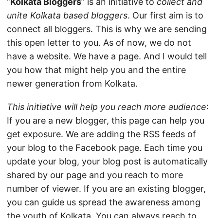
“
Kolkata Bloggers
” is an initiative to
collect and
unite Kolkata based bloggers
. Our first aim is to
connect all bloggers. This is why we are sending
this open letter to you. As of now, we do not
have a website. We have a page. And I would tell
you how that might help you and the entire
newer generation from Kolkata.
This initiative will help you reach more audience
:
If you are a new blogger, this page can help you
get exposure. We are adding the RSS feeds of
your blog to the Facebook page. Each time you
update your blog, your blog post is automatically
shared by our page and you reach to more
number of viewer. If you are an existing blogger,
you can guide us spread the awareness among
the youth of Kolkata. You can always reach to