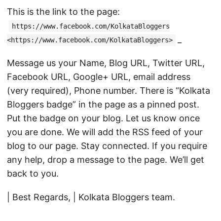
This is the link to the page:
https://www.facebook.com/KolkataBloggers
_
<https://www.facebook.com/KolkataBloggers>
Message us your Name, Blog URL, Twitter URL,
Facebook URL, Google+ URL, email address
(very required), Phone number. There is “Kolkata
Bloggers badge” in the page as a pinned post.
Put the badge on your blog. Let us know once
you are done. We will add the RSS feed of your
blog to our page. Stay connected. If you require
any help, drop a message to the page. We’ll get
back to you.
| Best Regards, | Kolkata Bloggers team.