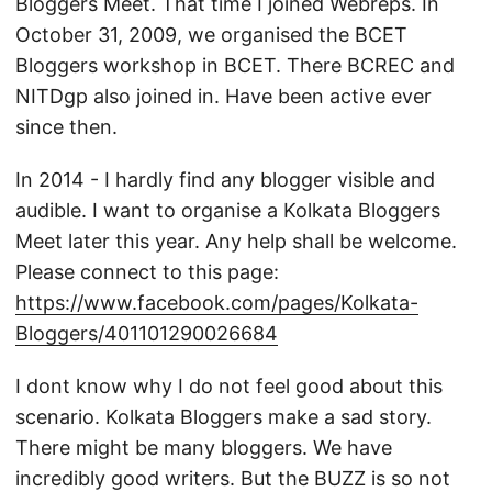
Bloggers Meet. That time I joined Webreps. In
October 31, 2009, we organised the BCET
Bloggers workshop in BCET. There BCREC and
NITDgp also joined in. Have been active ever
since then.
In 2014 - I hardly find any blogger visible and
audible. I want to organise a Kolkata Bloggers
Meet later this year. Any help shall be welcome.
Please connect to this page:
https://www.facebook.com/pages/Kolkata-
Bloggers/401101290026684
I dont know why I do not feel good about this
scenario. Kolkata Bloggers make a sad story.
There might be many bloggers. We have
incredibly good writers. But the BUZZ is so not