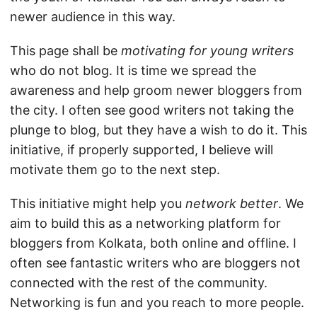
newer audience in this way.
This page shall be
motivating for young writers
who do not blog. It is time we spread the
awareness and help groom newer bloggers from
the city. I often see good writers not taking the
plunge to blog, but they have a wish to do it. This
initiative, if properly supported, I believe will
motivate them go to the next step.
This initiative might help you
network better
. We
aim to build this as a networking platform for
bloggers from Kolkata, both online and offline. I
often see fantastic writers who are bloggers not
connected with the rest of the community.
Networking is fun and you reach to more people.