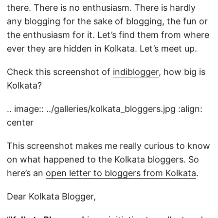
there. There is no enthusiasm. There is hardly
any blogging for the sake of blogging, the fun or
the enthusiasm for it. Let’s find them from where
ever they are hidden in Kolkata. Let’s meet up.
Check this screenshot of
indiblogger
, how big is
Kolkata?
.. image:: ../galleries/kolkata_bloggers.jpg :align:
center
This screenshot makes me really curious to know
on what happened to the Kolkata bloggers. So
here’s an
open letter to bloggers from Kolkata
.
Dear Kolkata Blogger,