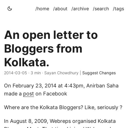
/home
/about
/archive
/search
/tags
An open letter to
Bloggers from
Kolkata.
2014-03-05
· 3 min · Sayan Chowdhury |
Suggest Changes
On February 23, 2014 at 4:43pm, Anirban Saha
made a
post
on Facebook
Where are the Kolkata Bloggers? Like, seriously ?
In August 8, 2009, Webreps organised Kolkata