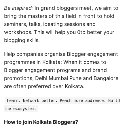
Be inspired
: In grand bloggers meet, we aim to
bring the masters of this field in front to hold
seminars, talks, ideating sessions and
workshops. This will help you 0to better your
blogging skills.
Help companies organise Blogger engagement
programmes in Kolkata: When it comes to
Blogger engagement programs and brand
promotions, Delhi Mumbai Pune and Bangalore
are often preferred over Kolkata.
Learn. Network better. Reach more audience. Build
the ecosystem.
How to join Kolkata Bloggers?