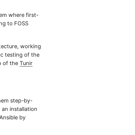
em where first-
ing to FOSS
itecture, working
c testing of the
o of the
Tunir
hem step-by-
an installation
 Ansible by