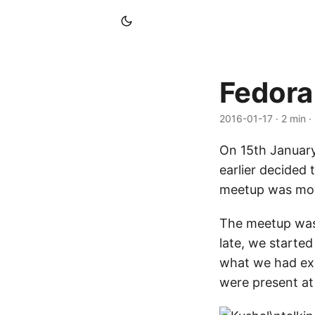
Fedora
2016-01-17
· 2 min 
On 15th January
earlier decided 
meetup was mov
The meetup was 
late, we starte
what we had exp
were present a