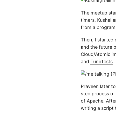
The meetup star
timers, Kushal 
from a programm
Then, I started 
and the future 
Cloud/Atomic im
and
Tunirtests
Praveen later 
step process of
of Apache. After
writing a script