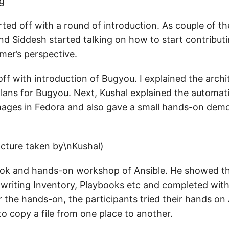
ted off with a round of introduction. As couple of th
and Siddesh started talking on how to start contribut
er’s perspective.
off with introduction of
Bugyou
. I explained the arch
plans for Bugyou. Next, Kushal explained the automati
ages in Fedora and also gave a small hands-on dem
took and hands-on workshop of Ansible. He showed t
 writing Inventory, Playbooks etc and completed with 
 the hands-on, the participants tried their hands on
 to copy a file from one place to another.