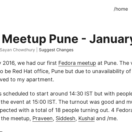
/home
 Meetup Pune - Januar
· Sayan Chowdhury |
Suggest Changes
 2016, we had our first
Fedora meetup
at Pune. The
to be Red Hat office, Pune but due to unavailability o
ed to my apartment.
scheduled to start around 14:30 IST but with people 
d the event at 15:00 IST. The turnout was good and 
ected with a total of 18 people turning out. 4 Fed
t the meetup,
Praveen
,
Siddesh
,
Kushal
and /me.