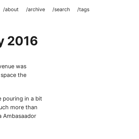
/about
/archive
/search
/tags
y 2016
 venue was
f space the
pouring in a bit
much more than
ora Ambasaador