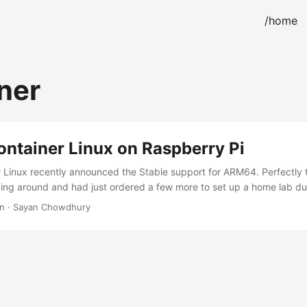
/home
ner
ontainer Linux on Raspberry Pi
r Linux recently announced the Stable support for ARM64. Perfectly 
ying around and had just ordered a few more to set up a home lab du
er Pis are yet to arrive, so better utilize the time writing a walkthr
in · Sayan Chowdhury
r Linux on your Pis. Hardware Requirements Goes without saying, a R
, either USB and/or SD card. USB 3.0 drive recommended because of
the price. Display (via micro HDMI/HDMI/Serial Cables), keyboard 
e used in this guide is an UNOFFICIAL firmware. There is a possibili
 usage of this firmware. The author of this article would not be lia
low this article at your own risk. ...