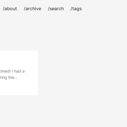
/about
/archive
/search
/tags
timed! I had a
ring the
ough on how to use
aspberry Pi 4
 the much better
⚠️ WARNING ⚠️
ty of damage
ble for any damage