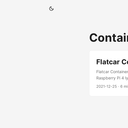
Contai
Flatcar C
Flatcar Containe
Raspberry Pi 4 l
holidays. The new
2021-12-25
· 6 m
Flatcar Containe
Form of storage
performance for 
The UEFI firmwar
caused due to the
caused. Please fol