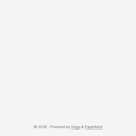
documentation for the MicroBit - MicroPython and played
around with the device by displaying their name, using the
button to simulate actions. ...
© 2026
·
Powered by
Hugo
&
PaperMod