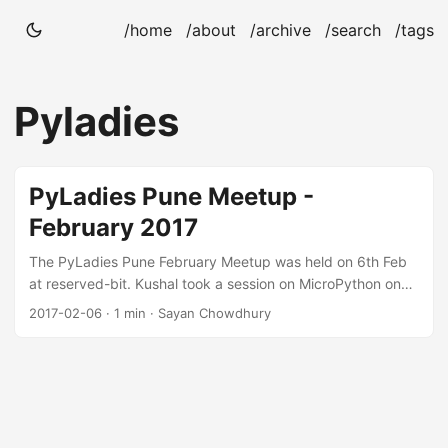
/home
/about
/archive
/search
/tags
Pyladies
PyLadies Pune Meetup -
February 2017
The PyLadies Pune February Meetup was held on 6th Feb
at reserved-bit. Kushal took a session on MicroPython on
the MicroBit boards. Thanks to @ntoll for sending over the
2017-02-06
· 1 min · Sayan Chowdhury
MicroBits for workshops. I reached down to the venue a bit
late. On reaching the venue, Kushal told me that he forgot
the boards at home and I went to his place to pick the
MicroBits. Most of the participants were regular
participants for the meetup so Kushal took a quick course
on Python. After lunch, they started referring the